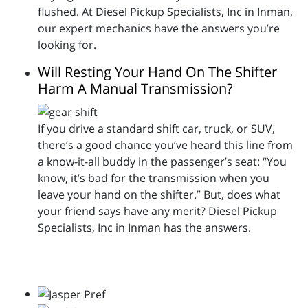
flushed. At Diesel Pickup Specialists, Inc in Inman,
our expert mechanics have the answers you’re
looking for.
Will Resting Your Hand On The Shifter
Harm A Manual Transmission?
If you drive a standard shift car, truck, or SUV,
there’s a good chance you’ve heard this line from
a know-it-all buddy in the passenger’s seat: “You
know, it’s bad for the transmission when you
leave your hand on the shifter.” But, does what
your friend says have any merit? Diesel Pickup
Specialists, Inc in Inman has the answers.