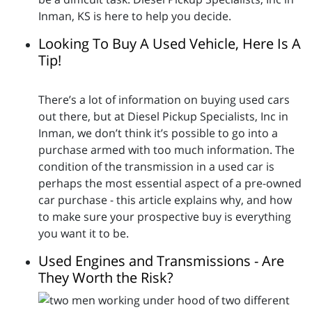
Inman, KS is here to help you decide.
Looking To Buy A Used Vehicle, Here Is A
Tip!
There’s a lot of information on buying used cars
out there, but at Diesel Pickup Specialists, Inc in
Inman, we don’t think it’s possible to go into a
purchase armed with too much information. The
condition of the transmission in a used car is
perhaps the most essential aspect of a pre-owned
car purchase - this article explains why, and how
to make sure your prospective buy is everything
you want it to be.
Used Engines and Transmissions - Are
They Worth the Risk?