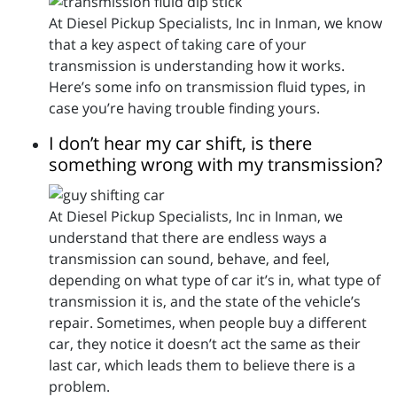
At Diesel Pickup Specialists, Inc in Inman, we know
that a key aspect of taking care of your
transmission is understanding how it works.
Here’s some info on transmission fluid types, in
case you’re having trouble finding yours.
I don’t hear my car shift, is there
something wrong with my transmission?
At Diesel Pickup Specialists, Inc in Inman, we
understand that there are endless ways a
transmission can sound, behave, and feel,
depending on what type of car it’s in, what type of
transmission it is, and the state of the vehicle’s
repair. Sometimes, when people buy a different
car, they notice it doesn’t act the same as their
last car, which leads them to believe there is a
problem.