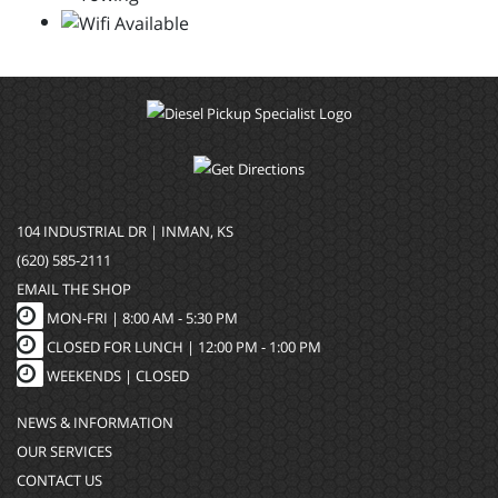
104 INDUSTRIAL DR | INMAN, KS
(620) 585-2111
EMAIL THE SHOP
MON-FRI |
8:00 AM - 5:30 PM
CLOSED FOR LUNCH | 12:00 PM - 1:00 PM
WEEKENDS |
CLOSED
NEWS & INFORMATION
OUR SERVICES
CONTACT US