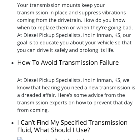
Your transmission mounts keep your
transmission in place and suppress vibrations
coming from the drivetrain. How do you know
when to replace them or when they’re going bad.
At Diesel Pickup Specialists, Inc in Inman, KS, our
goal is to educate you about your vehicle so that
you can drive it safely and prolong its life.
How To Avoid Transmission Failure
At Diesel Pickup Specialists, Inc in Inman, KS, we
know that hearing you need a new transmission is
a dreaded affair. Here’s some advice from the
transmission experts on how to prevent that day
from coming.
I Can’t Find My Specified Transmission
Fluid, What Should I Use?