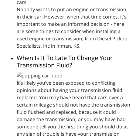
Nobody wants to put an engine or transmission
in their car. However, when that time comes, it’s
important to make an informed decision - here
are some things to consider when installing a
used engine or transmission, from Diesel Pickup
Specialists, Inc in Inman, KS.
When Is It To Late To Change Your
Transmission Fluid?
It’s likely you’ve been exposed to conflicting
opinions about having your transmission fluid
replaced. You may have heard that cars over a
certain mileage should not have the transmission
fluid flushed and replaced, because it could
damage the transmission, or you may have had
someone tell you the first thing you should do at
any sign of trouble is have your transmission