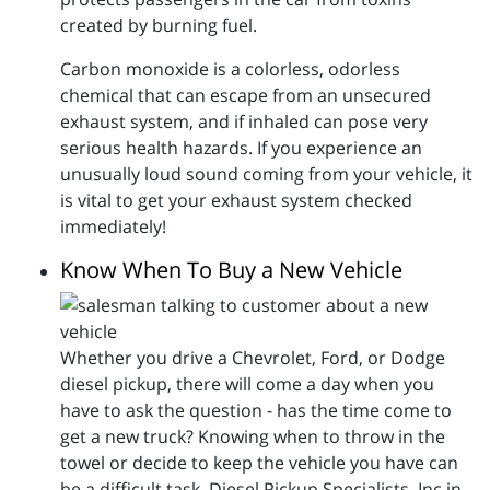
created by burning fuel.
Carbon monoxide is a colorless, odorless
chemical that can escape from an unsecured
exhaust system, and if inhaled can pose very
serious health hazards. If you experience an
unusually loud sound coming from your vehicle, it
is vital to get your exhaust system checked
immediately!
Know When To Buy a New Vehicle
Whether you drive a Chevrolet, Ford, or Dodge
diesel pickup, there will come a day when you
have to ask the question - has the time come to
get a new truck? Knowing when to throw in the
towel or decide to keep the vehicle you have can
be a difficult task. Diesel Pickup Specialists, Inc in