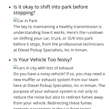
Is it okay to shift into park before
stopping?
The key to maintaining a healthy transmission is
understanding how it works. Here’s the rundown
on shifting your car, truck, or SUV into park
before it stops, from the professional technicians
at Diesel Pickup Specialists, Inc in Inman.
Is Your Vehicle Too Noisy?
Do you have a noisy vehicle? If so, you may need a
new muffler or exhaust system from our team
here at Diesel Pickup Specialists, Inc in Inman. The
purpose of your exhaust system is not only to
reduce the noise but also to redirect fumes away
from your vehicle. Redirecting these fumes
protects passengers in the car from toxins