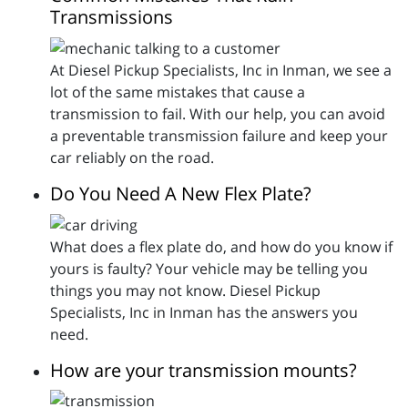
Transmissions
At Diesel Pickup Specialists, Inc in Inman, we see a
lot of the same mistakes that cause a
transmission to fail. With our help, you can avoid
a preventable transmission failure and keep your
car reliably on the road.
Do You Need A New Flex Plate?
What does a flex plate do, and how do you know if
yours is faulty? Your vehicle may be telling you
things you may not know. Diesel Pickup
Specialists, Inc in Inman has the answers you
need.
How are your transmission mounts?