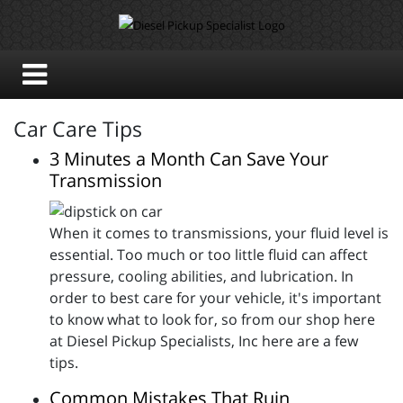
Car Care Tips
3 Minutes a Month Can Save Your
Transmission
When it comes to transmissions, your fluid level is
essential. Too much or too little fluid can affect
pressure, cooling abilities, and lubrication. In
order to best care for your vehicle, it's important
to know what to look for, so from our shop here
at Diesel Pickup Specialists, Inc here are a few
tips.
Common Mistakes That Ruin