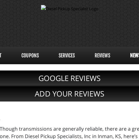
T
COUPONS
SERVICES
REVIEWS
NEW
GOOGLE REVIEWS
ADD YOUR REVIEWS
s
Though transmissions are generally reliable, there are a gr
one. From Diesel Pickup Specialists, Inc in Inman, KS, here’