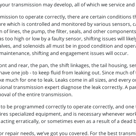
your transmission may develop, all of which we service and 
nsmission to operate correctly, there are certain conditions
ure which is controlled and monitored by various sensors, c
n of lines, the pump, the filter, seals, and other component
s too high or low by a faulty sensor, shifting issues will lik
alves, and solenoids all must be in good condition and oper
r maintenance, shifting and engagement issues will occur.
ont and rear, the pan, the shift linkages, the tail housing, 
ave one job - to keep fluid from leaking out. Since much of 
e much for one to leak. Leaks come in all sizes, and every o
ional transmission expert diagnose the leak correctly. A pan 
oval of the entire transmission.
to be programmed correctly to operate correctly, and one t
s specialized equipment, and is necessary whenever work i
cting erratically, or sometimes even as a result of a dead b
repair needs, we’ve got you covered. For the best transmis