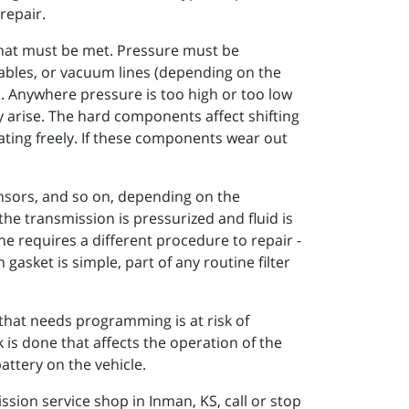
repair.
 that must be met. Pressure must be
ables, or vacuum lines (depending on the
s. Anywhere pressure is too high or too low
ely arise. The hard components affect shifting
ating freely. If these components wear out
sensors, and so on, depending on the
the transmission is pressurized and fluid is
ne requires a different procedure to repair -
gasket is simple, part of any routine filter
hat needs programming is at risk of
s done that affects the operation of the
attery on the vehicle.
sion service shop in Inman, KS, call or stop