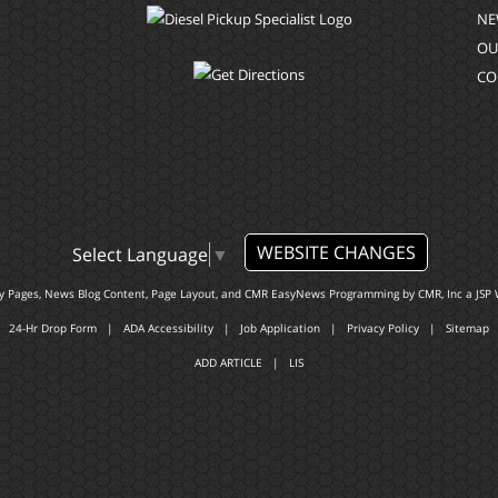
NE
OU
CO
WEBSITE CHANGES
Select Language
▼
ty Pages, News Blog Content, Page Layout, and CMR EasyNews Programming by
CMR, Inc
a
JSP 
24-Hr Drop Form
|
ADA Accessibility
|
Job Application
|
Privacy Policy
|
Sitemap
ADD ARTICLE
|
LIS