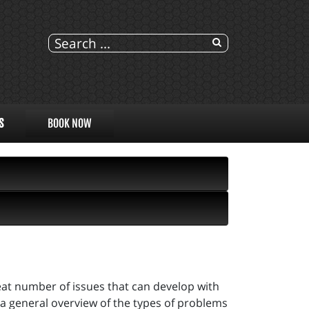
S
BOOK NOW
eat number of issues that can develop with
s a general overview of the types of problems