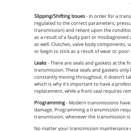
Slipping/Shifting Issues
- In order for a tra
regulated to the correct parameters; press
transmission) and reliant upon the conditio
as a result of a faulty part or misdiagnosed a
as well. Clutches, valve body components, v
or begin to stick as a result of wear or poo
Leaks
- There are seals and gaskets at the fr
transmission. These seals and gaskets only h
constantly moving throughout, it doesn’t tak
which is why it’s important to have a profess
replacement, while a front seal requires rem
Programming
- Modern transmissions have 
damage. Programming a transmission require
transmission, whenever the transmission is a
No matter your transmission maintenance or 