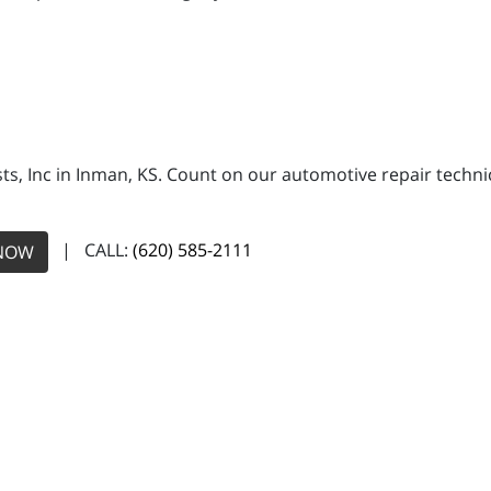
ists, Inc in Inman, KS. Count on our automotive repair techn
| CALL:
(620) 585-2111
NOW