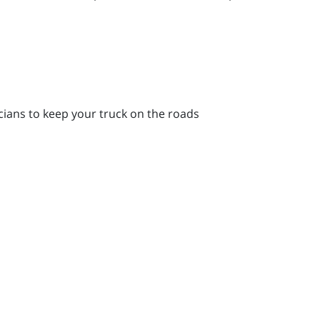
icians to keep your truck on the roads