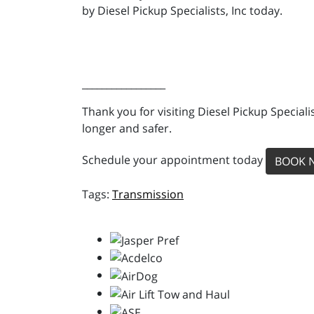
by Diesel Pickup Specialists, Inc today.
_________________
Thank you for visiting Diesel Pickup Special
longer and safer.
Schedule your appointment today
BOOK 
Transmission