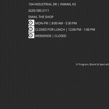
104 INDUSTRIAL DR | INMAN, KS
(620) 585-2111
EMAIL THE SHOP
MON-FRI |
8:00 AM - 5:30 PM
CLOSED FOR LUNCH | 12:00 PM - 1:00 PM
WEEKENDS |
CLOSED
© Program, Brand & Special