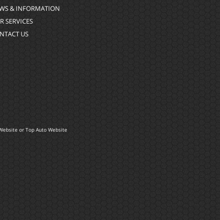
WS & INFORMATION
R SERVICES
NTACT US
Website
or
Top Auto Website