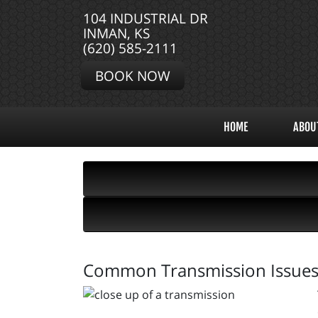
104 INDUSTRIAL DR
INMAN, KS
(620) 585-2111
BOOK NOW
HOME
ABOU
Common Transmission Issue